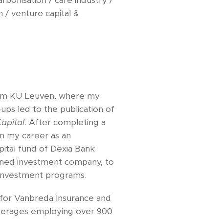
rbonisation / care industry /
h / venture capital &
m KU Leuven, where my
‑ups led to the publication of
apital
. After completing a
n my career as an
ital fund of Dexia Bank
owned investment company, to
E investment programs.
for Vanbreda Insurance and
okerages employing over 900