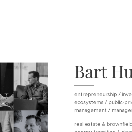
Bart H
entrepreneurship / inve
ecosystems / public-pri
management / manage
real estate & brownfield