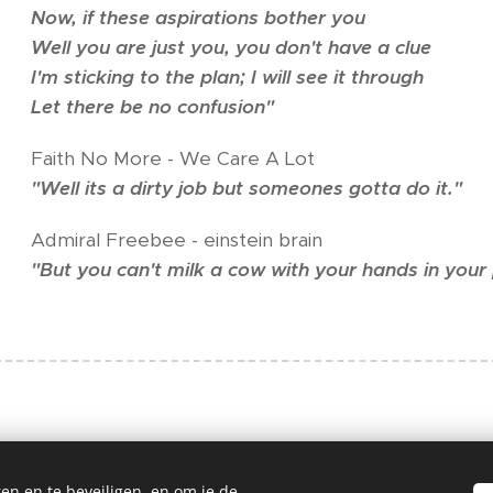
Now, if these aspirations bother you
Well you are just you, you don't have a clue
I'm sticking to the plan; I will see it through
Let there be no confusion"
Faith No More - We Care A Lot
"Well its a dirty job but someones gotta do it."
Admiral Freebee - einstein brain
"But you can't milk a cow with your hands in your
en en te beveiligen, en om je de