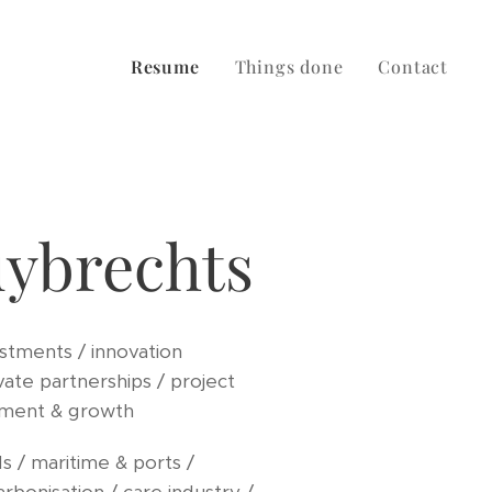
Resume
Things done
Contact
uybrechts
stments / innovation
vate partnerships / project
ment & growth
s / maritime & ports /