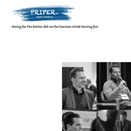
Going for the better dot on the horizon while having fun