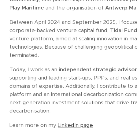
Play Maritime
and the organisation of
Antwerp Ma
Between April 2024 and September 2025, I focuse
corporate‑backed venture capital fund,
Tidal Fun
venture platform, aimed at scaling innovation in mar
technologies. Because of challenging geopolitical co
terminated.
Today, I work as an
independent strategic adviso
supporting and leading start‑ups, PPPs, and real es
domains of expertise. Additionally, I contribute to
platform and an international decarbonization com
next‑generation investment solutions that drive tra
decarbonisation.​
Learn more on my
LinkedIn page