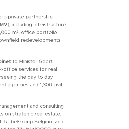
lic‑private partnership
PMV
), including infrastructure
000 m², office portfolio
brownfield redevelopments
binet
to Minister Geert
office services for real
erseeing the day to day
t agencies and 1,300 civil
management and consulting
ts on strategic real estate,
th RebelGroup Belgium and