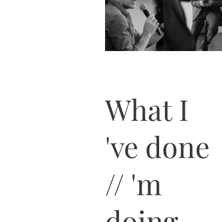
What I
've done
// 'm
doing