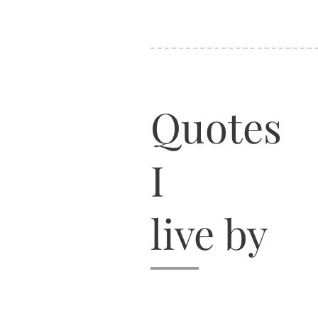
Quotes
I
live by