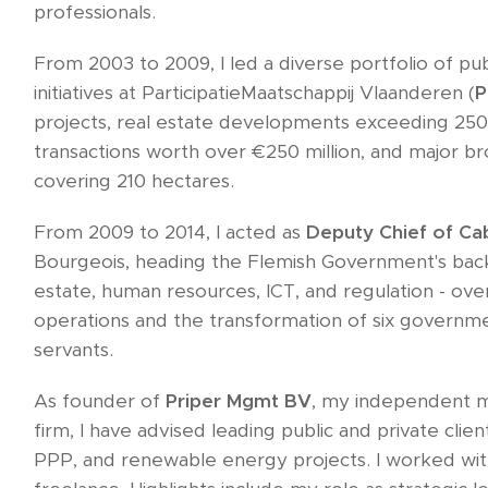
professionals.
From 2003 to 2009, I led a diverse portfolio of pub
initiatives at ParticipatieMaatschappij Vlaanderen (
projects, real estate developments exceeding 250,
transactions worth over €250 million, and major 
covering 210 hectares.
From 2009 to 2014, I acted as
Deputy Chief of Ca
Bourgeois, heading the Flemish Government's back‑
estate, human resources, ICT, and regulation - ov
operations and the transformation of six governmen
servants.
As founder of
Priper Mgmt BV
, my independent 
firm, I have advised leading public and private clien
PPP, and renewable energy projects. I worked wi