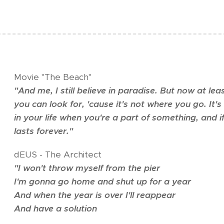
Movie "The Beach"
"
And me, I still believe in paradise. But now at lea
you can look for, 'cause it's not where you go. It
in your life when you're a part of something, and i
lasts forever.
"
dEUS - The Architect
"
I won't throw myself from the pier
I'm gonna go home and shut up for a year
And when the year is over I'll reappear
And have a solution