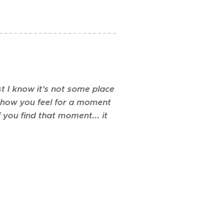
st I know it's not some place
's how you feel for a moment
f you find that moment... it