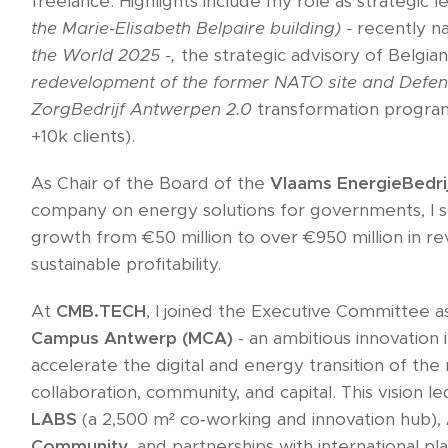
freelance. Highlights include my role as strategic 
the Marie-Elisabeth Belpaire building) -
recently 
the World 2025 -,
the strategic advisory of Belgi
redevelopment of the former NATO site and Defen
ZorgBedrijf Antwerpen 2.0
transformation progra
+10k clients).
As Chair of the Board of the
Vlaams EnergieBedri
company on energy solutions for governments, I 
growth from €50 million to over €950 million in re
sustainable profitability.
At
CMB.TECH
, I joined the Executive Committee a
Campus Antwerp (MCA)
- an ambitious innovation 
accelerate the digital and energy transition of the
collaboration, community, and capital. This vision l
LABS
(a 2,500 m² co‑working and innovation hub),
Community
, and partnerships with international p