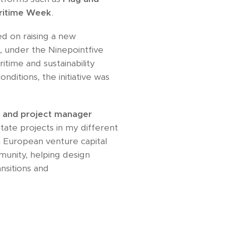
ritime Week
.
d on raising a new
d
, under the Ninepointfive
itime and sustainability
nditions, the initiative was
r and project manager
tate projects in my different
 a European venture capital
munity, helping design
nsitions and