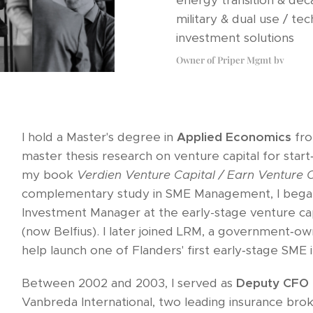
energy transition & deca
military & dual use / tec
investment solutions
Owner of Priper Mgmt bv
I hold a Master's degree in
Applied Economics
fro
master thesis research on venture capital for start
my book
Verdien Venture Capital / Earn Venture C
complementary study in SME Management, I bega
Investment Manager at the early-stage venture cap
(now Belfius). I later joined LRM, a government‑
help launch one of Flanders' first early‑stage SM
Between 2002 and 2003, I served as
Deputy CFO
Vanbreda International, two leading insurance br