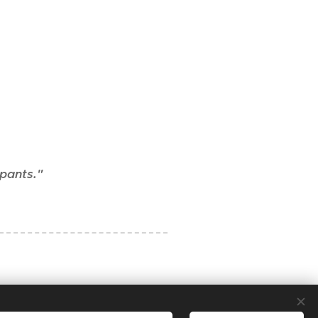
 pants."