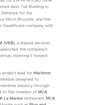
lead for
ZIN IN NOORD (now
named
Best Tall Building in
an Defence for
the
ce HQ in Brussels
, and the
m (healthcare company with
jf (VEB)
, a shared services
supported the company's
venue, steering it toward
s project lead for
Maritime
initiative designed to
 maritime industry through
ed to the creation of
MCA
A La Marine
restaurant,
MCA
latforms such as
Plug and